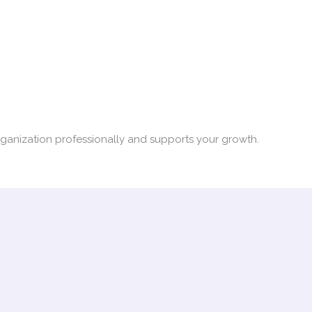
organization professionally and supports your growth.