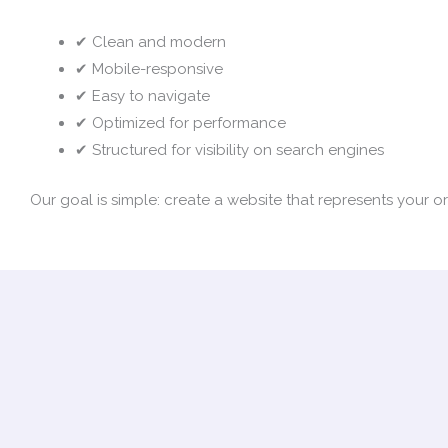
✔ Clean and modern
✔ Mobile-responsive
✔ Easy to navigate
✔ Optimized for performance
✔ Structured for visibility on search engines
Our goal is simple: create a website that represents your 