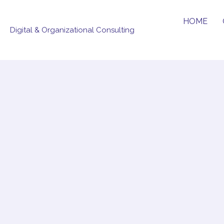
Skip
to
HOME
Digital & Organizational Consulting
content