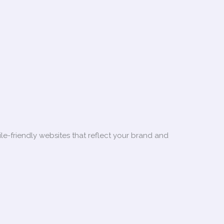
le-friendly websites that reflect your brand and