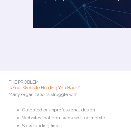
THE PROBLEM
Is Your Website Holding You Back?
Many organizations struggle with:
Outdated or unprofessional design
Websites that don’t work well on mobile
Slow loading times