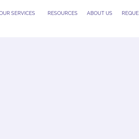
OUR SERVICES
RESOURCES
ABOUT US
REQUE