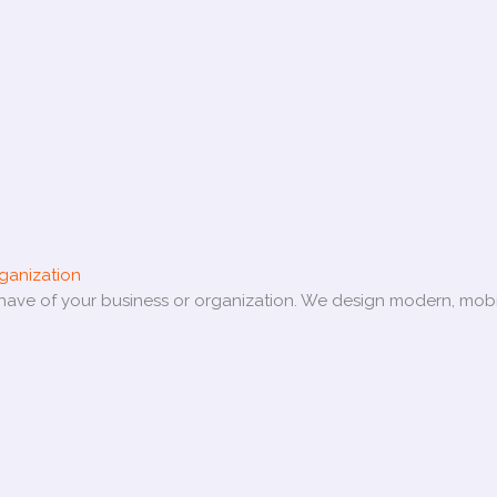
ganization
e have of your business or organization. We design modern, mobi