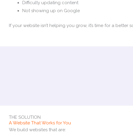
Difficulty updating content
Not showing up on Google
If your website isn’t helping you grow, it’s time for a better s
THE SOLUTION
A Website That Works for You
We build websites that are: