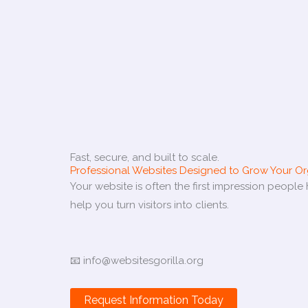
Fast, secure, and built to scale.
Professional Websites Designed to Grow Your Or
Your website is often the first impression peopl
help you turn visitors into clients.
📧 info@websitesgorilla.org
Request Information Today