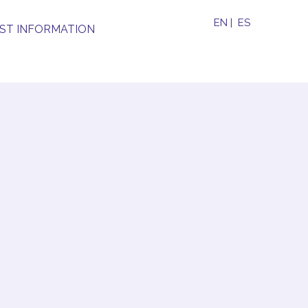
EN
|
ES
ST INFORMATION